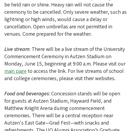
be held rain or shine. Heavy rain will not cause the
ceremony to be cancelled. Only severe weather, such as
lightning or high winds, would cause a delay or
cancellation. Open umbrellas are not permitted in
venues. Come prepared for the weather.
Live stream
: There will be a live stream of the University
Commencement Ceremony in Autzen Stadium on
Monday, June 15, beginning at 9:00 a.m. Please visit our
main page
to access the link. For live streams of school
and college ceremonies, please visit their websites.
Food and beverages
: Concession stands will be open
for guests at Autzen Stadium, Hayward Field, and
Matthew Knight Arena during commencement
ceremonies. There will be a central reception near
Autzen's East Gate—Grad Fest—with snacks and
refreshments. The UO Alumni Association’s Graduate