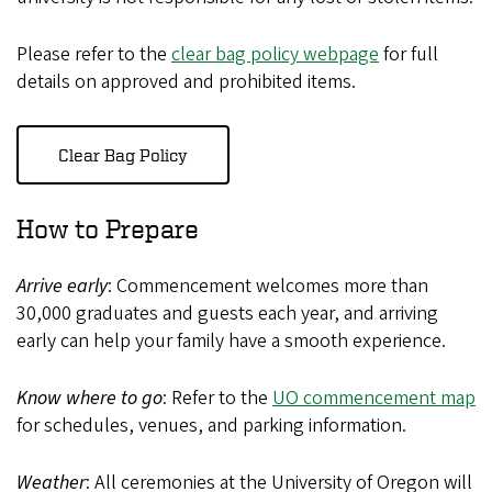
Please refer to the
clear bag policy webpage
for full
details on approved and prohibited items.
Clear Bag Policy
How to Prepare
Arrive early
: Commencement welcomes more than
30,000 graduates and guests each year, and arriving
early can help your family have a smooth experience.
Know where to go
: Refer to the
UO commencement map
for schedules, venues, and parking information.
Weather
: All ceremonies at the University of Oregon will