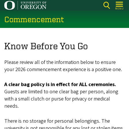
Skip
MENU
to
Commencement
main
content
Know Before You Go
Please review all of the information below to ensure
your 2026 commencement experience is a positive one.
A clear bag policy is in effect for ALL ceremonies.
Guests are limited to one clear bag per person, along
with a small clutch or purse for privacy or medical
needs.
There is no storage for personal belongings. The
university is not responsible for any lost or stolen items.