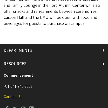
and Family Lounge in the Ford Alumni Center will also
offer snacks and refreshments between ceremonies.
Carson Hall and the EMU will be open with food and
beverages for guests to purchase on campus.
DEPARTMENTS
RESOURCES
Commencement
P:
1-541-346-9262
Contact Us