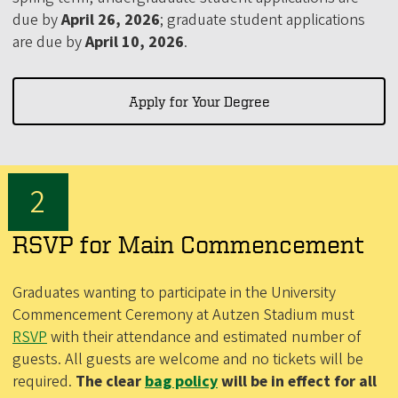
due by
April 26, 2026
; graduate student applications
are due by
April 10, 2026
.
Apply for Your Degree
RSVP for Main Commencement
Graduates wanting to participate in the University
Commencement Ceremony at Autzen Stadium must
RSVP
with their attendance and estimated number of
guests. All guests are welcome and no tickets will be
required.
The clear
bag policy
will be in effect for all