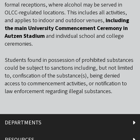
formal receptions, where alcohol may be served in
OLCC-regulated locations. This includes all activities,
and applies to indoor and outdoor venues,
including
the main University Commencement Ceremony in
Autzen Stadium
and individual school and college
ceremonies.
Students found in possession of prohibited substances
could be subject to sanctions including, but not limited
to, confiscation of the substance(s), being denied
access to commencement activities, or notification to
law enforcement regarding illegal substances.
DEPARTMENTS
RESOURCES