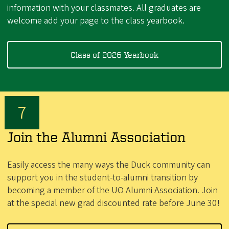
information with your classmates. All graduates are
welcome add your page to the class yearbook.
Class of 2026 Yearbook
Join the Alumni Association
Easily access the many ways the Duck community can
support you in the student-to-alumni transition by
becoming a member of the UO Alumni Association. Join
at the special new grad discounted rate before June 30!