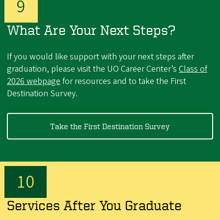
What Are Your Next Steps?
If you would like support with your next steps after
graduation, please visit the UO Career Center’s
Class of
2026 webpage
for resources and to take the First
Destination Survey.
Take the First Destination Survey
Services After You Graduate