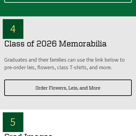
Class of 2026 Memorabilia
Graduates and their families can use the link below to
pre-order leis, flowers, class T-shirts, and more.
Order Flowers, Leis, and More