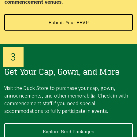
commencement venues.
Submit Your RSVP
Get Your Cap, Gown, and More
Visit the Duck Store to purchase your cap, gown,
announcements, and other memorabilia.
Check in with
commencement staff if you need special
accommodations to fully participate in events.
Explore Grad Packages