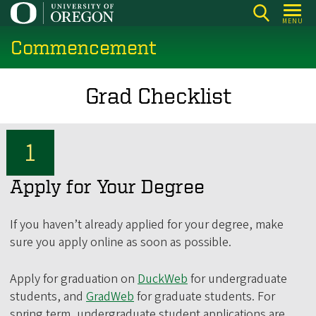
Skip
MENU
to
Commencement
main
content
Grad Checklist
Apply for Your Degree
If you haven’t already applied for your degree, make
sure you apply online as soon as possible.
Apply for graduation on
DuckWeb
for undergraduate
students, and
GradWeb
for graduate students. For
spring term, undergraduate student applications are