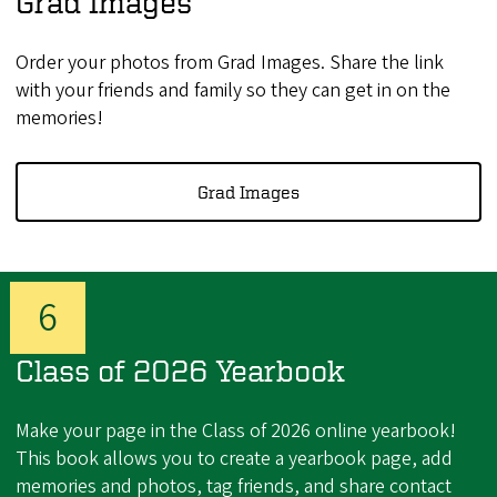
Grad Images
Order your photos from Grad Images. Share the link
with your friends and family so they can get in on the
memories!
Grad Images
Class of 2026 Yearbook
Make your page in the Class of 2026 online yearbook!
This book allows you to create a yearbook page, add
memories and photos, tag friends, and share contact