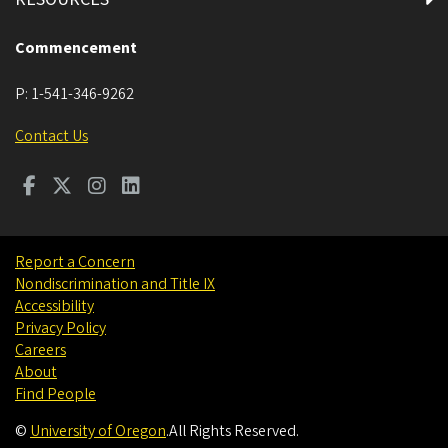
Commencement
P:
1-541-346-9262
Contact Us
Report a Concern
Nondiscrimination and Title IX
Accessibility
Privacy Policy
Careers
About
Find People
©
University of Oregon
.
All Rights Reserved.