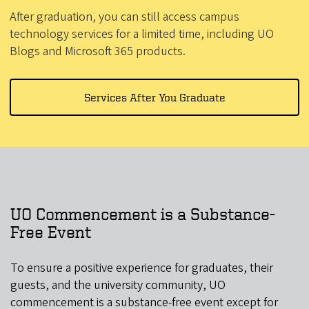
After graduation, you can still access campus
technology services for a limited time, including UO
Blogs and Microsoft 365 products.
Services After You Graduate
UO Commencement is a Substance-
Free Event
To ensure a positive experience for graduates, their
guests, and the university community, UO
commencement is a substance-free event except for