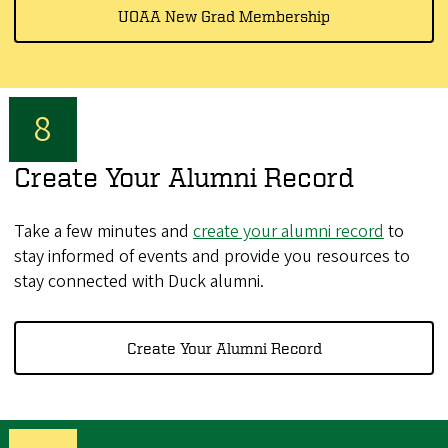
UOAA New Grad Membership
Create Your Alumni Record
Take a few minutes and
create your alumni record
to
stay informed of events and provide you resources to
stay connected with Duck alumni.
Create Your Alumni Record