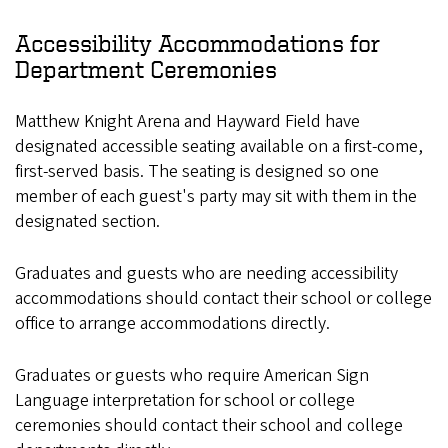
Accessibility Accommodations for
Department Ceremonies
Matthew Knight Arena and Hayward Field have
designated accessible seating available on a first-come,
first-served basis. The seating is designed so one
member of each guest's party may sit with them in the
designated section.
Graduates and guests who are needing accessibility
accommodations should contact their school or college
office to arrange accommodations directly.
Graduates or guests who require American Sign
Language interpretation for school or college
ceremonies should contact their school and college