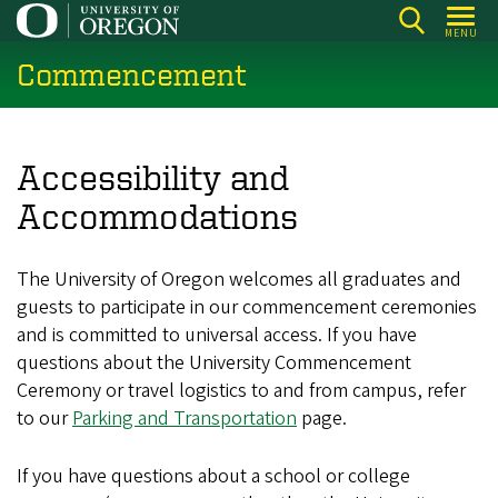
Skip
MENU
to
Commencement
main
content
Accessibility and
Accommodations
The University of Oregon welcomes all graduates and
guests to participate in our commencement ceremonies
and is committed to universal access. If you have
questions about the University Commencement
Ceremony or travel logistics to and from campus, refer
to our
Parking and Transportation
page.
If you have questions about a school or college